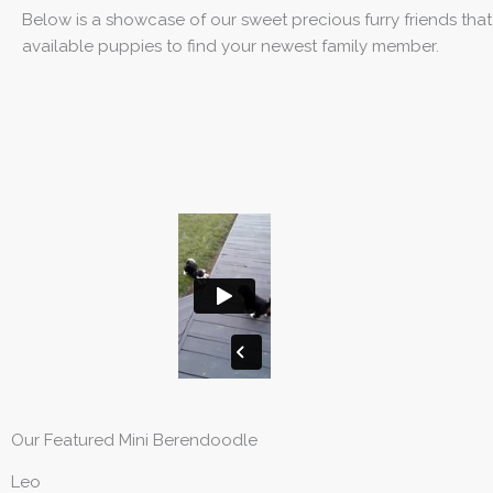
Below is a showcase of our sweet precious furry friends tha
available puppies to find your newest family member.
Our Featured Mini Berendoodle
Leo