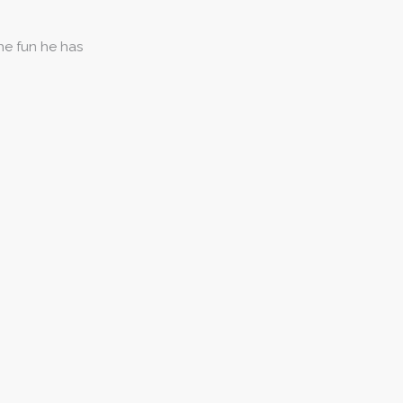
the fun he has