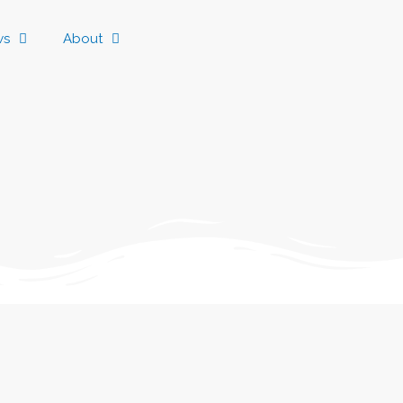
ws
About