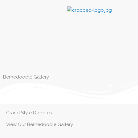
Skip
to
content
Bernedoodle Gallery
Grand Style Doodles
View Our Bernedoodle Gallery