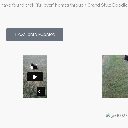
t have found their “fur-ever” homes through Grand Style Doodle
Available Puppies