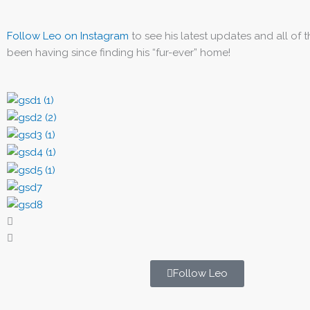
Follow Leo on Instagram
to see his latest updates and all of 
been having since finding his “fur-ever” home!
Follow Leo