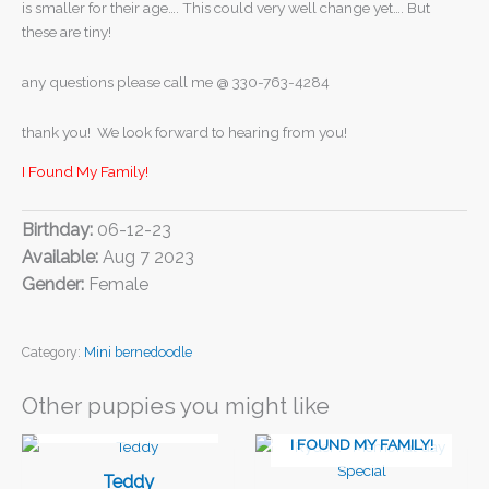
is smaller for their age…. This could very well change yet…. But
these are tiny!
any questions please call me @ 330-763-4284
thank you! We look forward to hearing from you!
I Found My Family!
Birthday:
06-12-23
Available:
Aug 7 2023
Gender:
Female
Category:
Mini bernedoodle
Other puppies you might like
I FOUND MY FAMILY!
I FOUND MY FAMILY!
Teddy