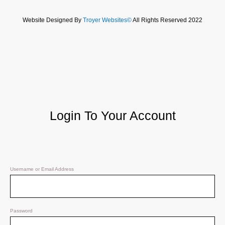
Website Designed By
Troyer Websites©
All Rights Reserved 2022
Login To Your Account
Username or Email Address
Password