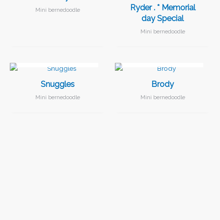
Ryder . * Memorial
Mini bernedoodle
day Special
Mini bernedoodle
I FOUND MY FAMILY!
I FOUND MY FAMILY!
Snuggles
Brody
Mini bernedoodle
Mini bernedoodle