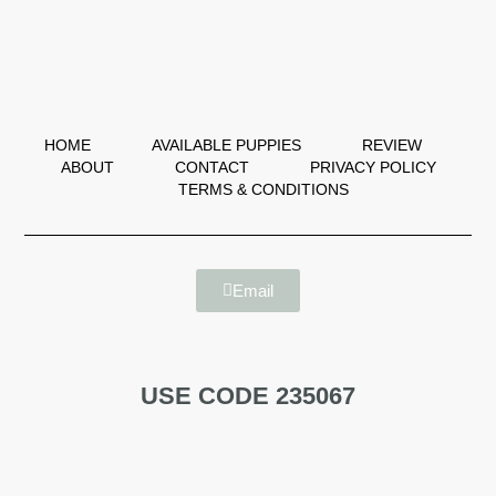
HOME
AVAILABLE PUPPIES
REVIEW
ABOUT
CONTACT
PRIVACY POLICY
TERMS & CONDITIONS
Email
USE CODE 235067