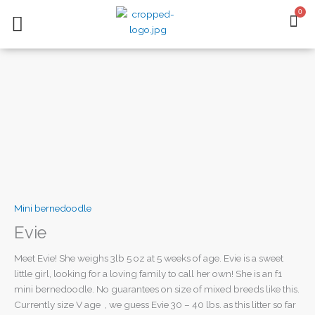
Skip
0
BA
to
content
AVAILABLE PUPPIES
CONTACT US
Mini bernedoodle
Evie
Meet Evie! She weighs 3lb 5 oz at 5 weeks of age. Evie is a sweet
little girl, looking for a loving family to call her own! She is an f1
mini bernedoodle. No guarantees on size of mixed breeds like this.
Currently size V age , we guess Evie 30 – 40 lbs. as this litter so far