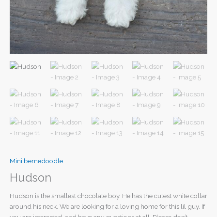
Mini bernedoodle
Hudson
Hudson is the smallest chocolate boy. He has the cutest white collar
around his neck. We are looking for a loving home for this lil guy. If
you are interested, and have any questions at all. Please don’t