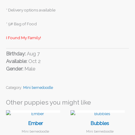
* Delivery options available
* 5# Bag of Food
I Found My Family!
Birthday:
Aug 7
Available:
Oct 2
Gender:
Male
Category:
Mini bernedoodle
Other puppies you might like
I FOUND MY FAMILY!
I FOUND MY FAMILY!
Ember
Bubbles
Mini bernedoodle
Mini bernedoodle