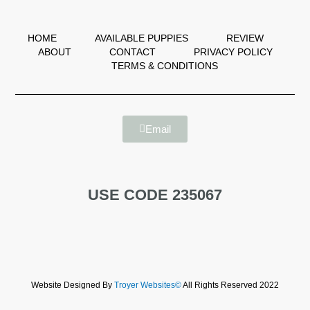
HOME
AVAILABLE PUPPIES
REVIEW
ABOUT
CONTACT
PRIVACY POLICY
TERMS & CONDITIONS
Email
USE CODE 235067
Website Designed By
Troyer Websites©
All Rights Reserved 2022