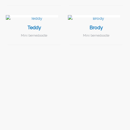
I FOUND MY FAMILY!
I FOUND MY FAMILY!
Teddy
Brody
Mini bernedoodle
Mini bernedoodle