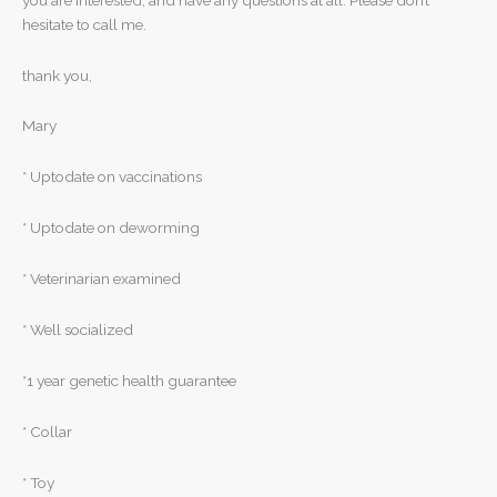
hesitate to call me.
thank you,
Mary
* Uptodate on vaccinations
* Uptodate on deworming
* Veterinarian examined
* Well socialized
*1 year genetic health guarantee
* Collar
* Toy