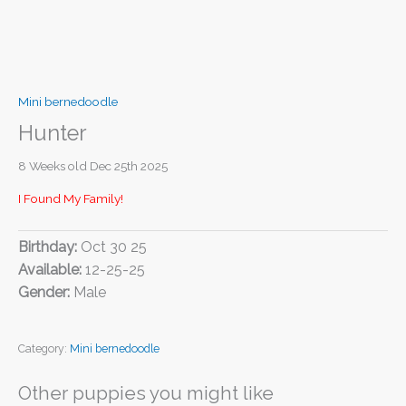
Mini bernedoodle
Hunter
8 Weeks old Dec 25th 2025
I Found My Family!
Birthday:
Oct 30 25
Available:
12-25-25
Gender:
Male
Category:
Mini bernedoodle
Other puppies you might like
I FOUND MY FAMILY!
I FOUND MY FAMILY!