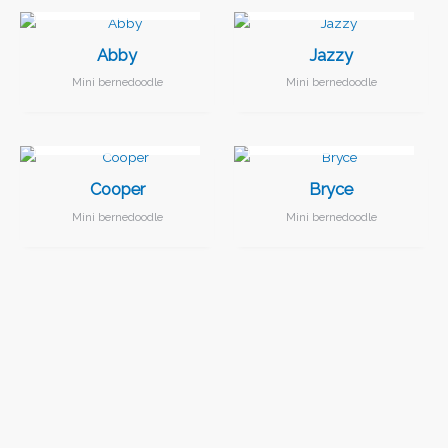
Abby
Jazzy
Mini bernedoodle
Mini bernedoodle
I FOUND MY FAMILY!
I FOUND MY FAMILY!
Cooper
Bryce
Mini bernedoodle
Mini bernedoodle