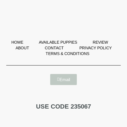
HOME
AVAILABLE PUPPIES
REVIEW
ABOUT
CONTACT
PRIVACY POLICY
TERMS & CONDITIONS
Email
USE CODE 235067