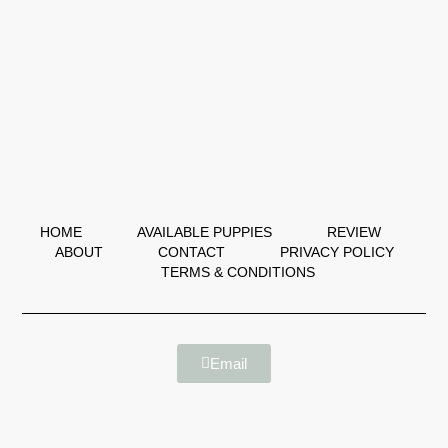
HOME
AVAILABLE PUPPIES
REVIEW
ABOUT
CONTACT
PRIVACY POLICY
TERMS & CONDITIONS
Email