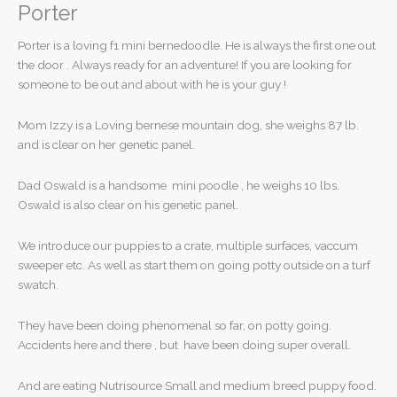
Porter
Porter is a loving f1 mini bernedoodle. He is always the first one out
the door . Always ready for an adventure! If you are looking for
someone to be out and about with he is your guy !
Mom Izzy is a Loving bernese mountain dog, she weighs 87 lb.
and is clear on her genetic panel.
Dad Oswald is a handsome mini poodle , he weighs 10 lbs.
Oswald is also clear on his genetic panel.
We introduce our puppies to a crate, multiple surfaces, vaccum
sweeper etc. As well as start them on going potty outside on a turf
swatch.
They have been doing phenomenal so far, on potty going.
Accidents here and there , but have been doing super overall.
And are eating Nutrisource Small and medium breed puppy food.