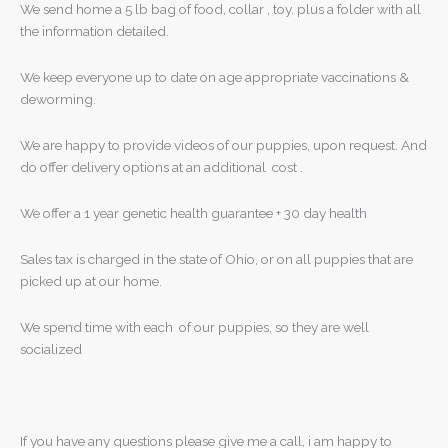
We send home a 5 lb bag of food, collar , toy. plus a folder with all
the information detailed.
We keep everyone up to date on age appropriate vaccinations &
deworming.
We are happy to provide videos of our puppies, upon request. And
do offer delivery options at an additional cost .
We offer a 1 year genetic health guarantee + 30 day health
Sales tax is charged in the state of Ohio, or on all puppies that are
picked up at our home.
We spend time with each of our puppies, so they are well
socialized
If you have any questions please give me a call, i am happy to