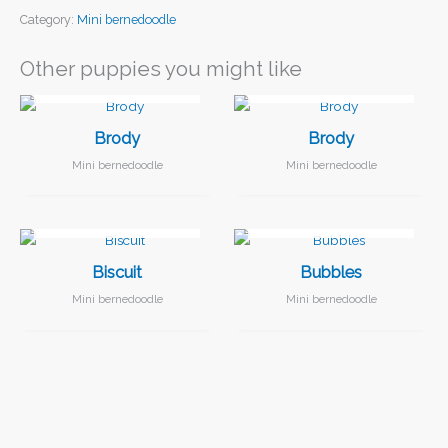
Category:
Mini bernedoodle
Other puppies you might like
I FOUND MY FAMILY!
I FOUND MY FAMILY!
Brody
Brody
Mini bernedoodle
Mini bernedoodle
I FOUND MY FAMILY!
I FOUND MY FAMILY!
Biscuit
Bubbles
Mini bernedoodle
Mini bernedoodle