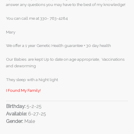
answer any questions you may have to the best of my knowledge!
You can call me at 330- 763-4284
Mary
We offer a 1 year Genetic Health guarantee + 30 day health
Our Babies are kept Up to date on age appropriate, Vaccinations
and deworming
They sleep with a Night light
I Found My Family!
Birthday:
5-2-25
Available:
6-27-25
Gender:
Male