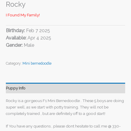
Rocky
I Found My Family!
Birthday:
Feb 7 2025
Available:
Apr 4 2025
Gender:
Male
Category:
Mini bernedoodle
Puppy Info
Rocky is a gorgeous F1 Mini Bernedoodle . These 5 boys are doing
super well, as we start with potty training. They will not be
completely trained , but are definitely off to a good start!
If You have any questions , please dont hesitate to call me @ 330-