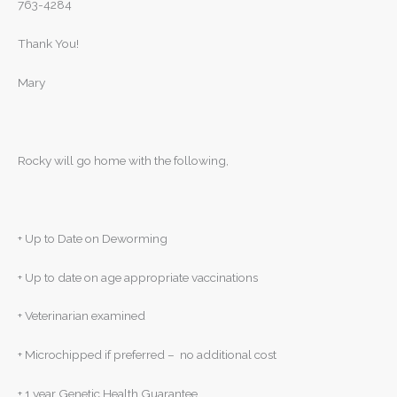
763-4284
Thank You!
Mary
Rocky will go home with the following,
+ Up to Date on Deworming
+ Up to date on age appropriate vaccinations
+ Veterinarian examined
+ Microchipped if preferred – no additional cost
+ 1 year Genetic Health Guarantee