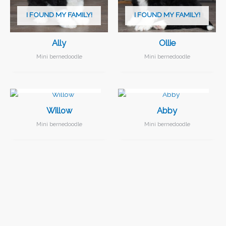
I FOUND MY FAMILY!
I FOUND MY FAMILY!
Ally
Ollie
Mini bernedoodle
Mini bernedoodle
I FOUND MY FAMILY!
I FOUND MY FAMILY!
Willow
Abby
Mini bernedoodle
Mini bernedoodle