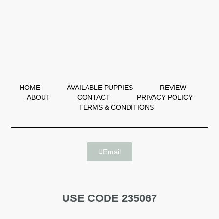
HOME
AVAILABLE PUPPIES
REVIEW
ABOUT
CONTACT
PRIVACY POLICY
TERMS & CONDITIONS
Email
USE CODE 235067