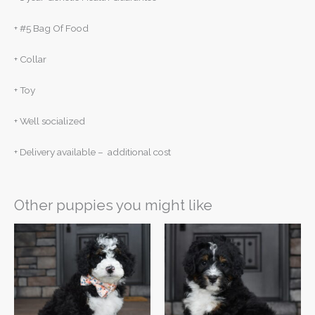
+ #5 Bag Of Food
+ Collar
+ Toy
+ Well socialized
+ Delivery available – additional cost
Other puppies you might like