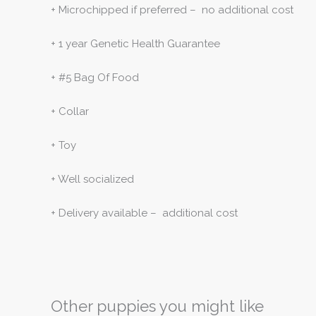
+ Microchipped if preferred – no additional cost
+ 1 year Genetic Health Guarantee
+ #5 Bag Of Food
+ Collar
+ Toy
+ Well socialized
+ Delivery available – additional cost
Other puppies you might like