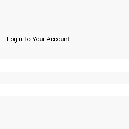
Login To Your Account