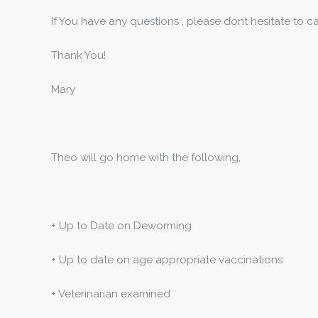
If You have any questions , please dont hesitate to 
Thank You!
Mary
Theo will go home with the following,
+ Up to Date on Deworming
+ Up to date on age appropriate vaccinations
+ Veterinarian examined