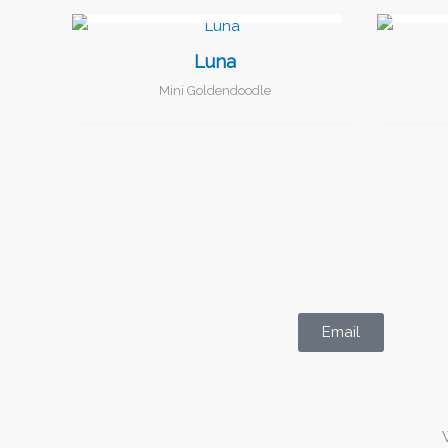
I FOUND MY FAMILY!
Luna
Mini Goldendoodle
Email