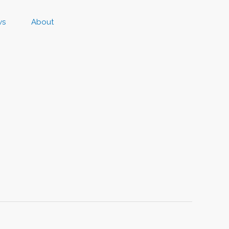
ws
About