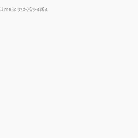
call me @ 330-763-4284