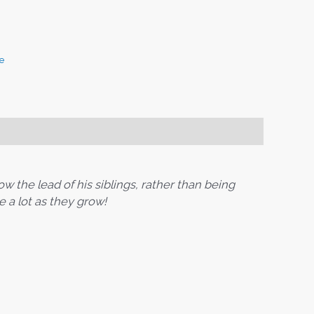
e
ow the lead of his siblings, rather than being
e a lot as they grow!