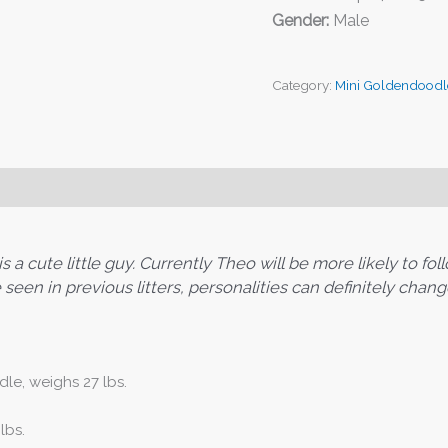
Gender:
Male
Category:
Mini Goldendoodl
a cute little guy. Currently Theo will be more likely to foll
seen in previous litters, personalities can definitely chang
le, weighs 27 lbs.
lbs.