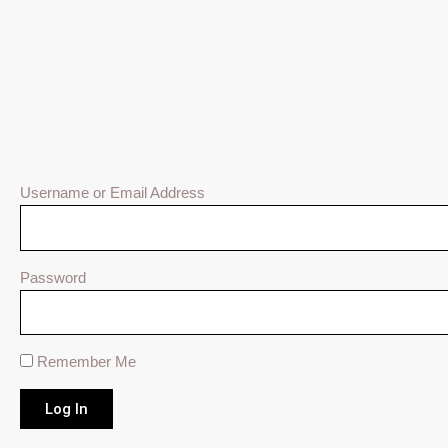
Username or Email Address
Password
Remember Me
Log In