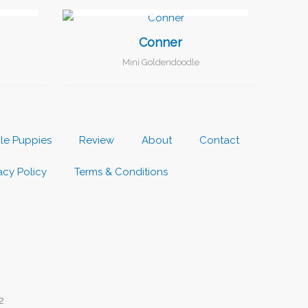
I FOUND MY FAMILY!
Conner
Mini Goldendoodle
ble Puppies
Review
About
Contact
acy Policy
Terms & Conditions
2