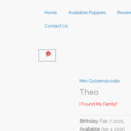
Home
Available Puppies
Revie
Contact Us
0
Basket
Mini Goldendoodle
Theo
I Found My Family!
Birthday:
Feb 7 2025
Available:
Apr 4 2025