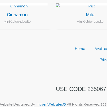
I FOUND MY FAMILY!
I FOUND MY FAMILY!
Cinnamon
Milo
Mini Goldendoodle
Mini Goldendoodle
Home
Availa
Priv
USE CODE 235067
Website Designed By
Troyer Websites©
All Rights Reserved 202