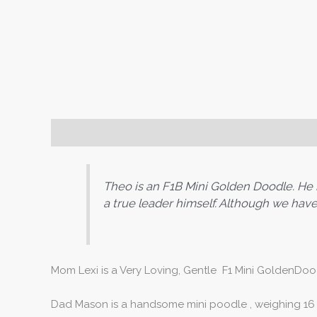
Puppy Info
Theo is an F1B Mini Golden Doodle. He is 
a true leader himself. Although we have 
Mom Lexi is a Very Loving, Gentle F1 Mini GoldenDood
Dad Mason is a handsome mini poodle , weighing 16 