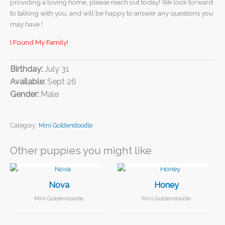
providing a loving home, please reach out today! We look forward
to talking with you, and will be happy to answer any questions you
may have !
I Found My Family!
Birthday:
July 31
Available:
Sept 26
Gender:
Male
Category:
Mini Goldendoodle
Other puppies you might like
I FOUND MY FAMILY!
I FOUND MY FAMILY!
Nova
Honey
Mini Goldendoodle
Mini Goldendoodle
I FOUND MY FAMILY!
I FOUND MY FAMILY!