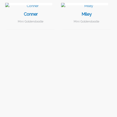
Conner
Miley
Mini Goldendoodle
Mini Goldendoodle