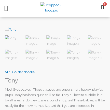
Skip
0
BA
to
content
AVAILABLE PUPPIES
CONTACT US
Mini Goldendoodle
Tony
Meet Syes babies ! These lil cuties, are super smart, happy, playful
pups! Tony has been quite chill so far. They all love to cuddle, but
by all means ,do they tussle around and play! These babies, will be
ready for their new homes Sept 26 th. If you are interested in