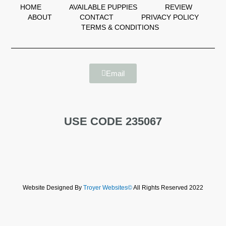
HOME
AVAILABLE PUPPIES
REVIEW
ABOUT
CONTACT
PRIVACY POLICY
TERMS & CONDITIONS
Email
USE CODE 235067
Website Designed By
Troyer Websites©
All Rights Reserved 2022